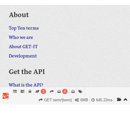
About
Top Ten terms
Who we are
About GET-IT
Development
Get the API
What is the API?
3
4
Embed GET-IT on your own web site
GET term/{term}
6MB
645.22ms
Download the WordPress plugin
Get in touch