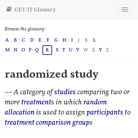
GET-IT Glossary
Browse the glossary:
A
B
C
D
E
F
G
H
I
J
K
L
M
N
O
P
Q
R
S
T
U
V
W
X
Y
Z
randomized study
— A category of
studies
comparing two or
more
treatment
s in which
random
allocation
is used to assign
participants
to
treatment comparison group
s