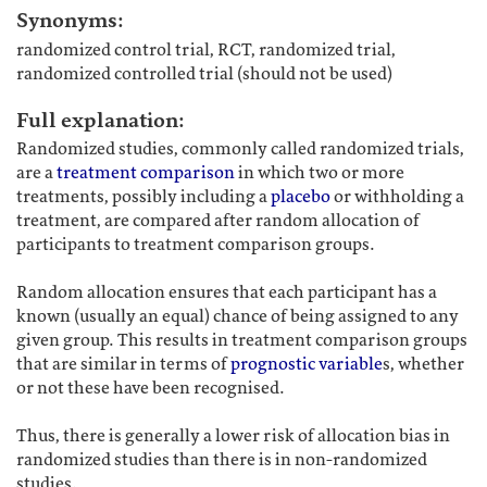
Synonyms:
randomized control trial, RCT, randomized trial,
randomized controlled trial (should not be used)
Full explanation:
Randomized studies, commonly called randomized trials,
are a
treatment comparison
in which two or more
treatments, possibly including a
placebo
or withholding a
treatment, are compared after random allocation of
participants to treatment comparison groups.
Random allocation ensures that each participant has a
known (usually an equal) chance of being assigned to any
given group. This results in treatment comparison groups
that are similar in terms of
prognostic variable
s, whether
or not these have been recognised.
Thus, there is generally a lower risk of allocation bias in
randomized studies than there is in non-randomized
studies.