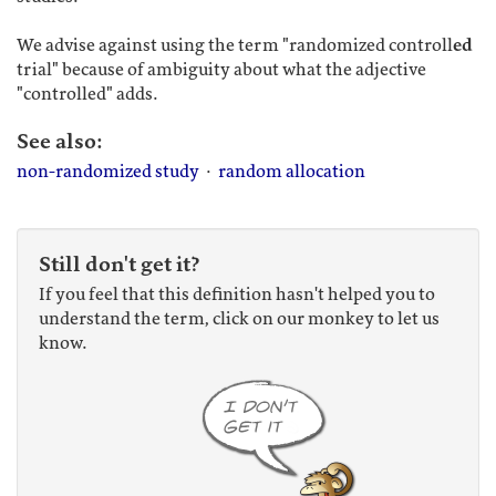
We advise against using the term "randomized controll
ed
trial" because of ambiguity about what the adjective
"controlled" adds.
See also:
non-randomized study
·
random allocation
Still don't get it?
If you feel that this definition hasn't helped you to
understand the term, click on our monkey to let us
know.