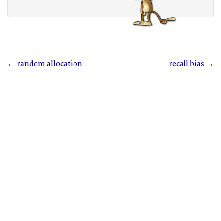
← random allocation
recall bias →