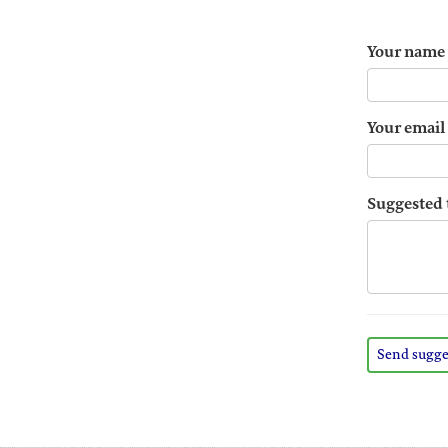
Your name
Your email
Suggested