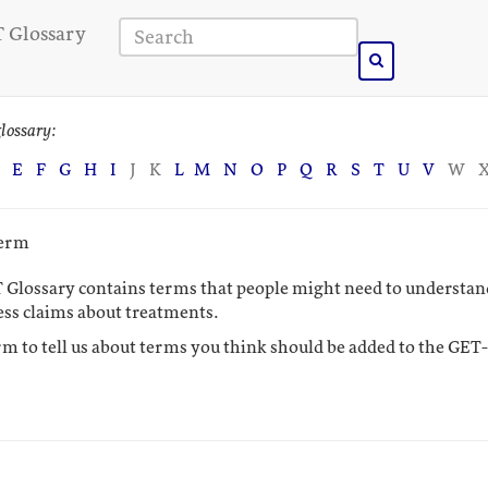
 Glossary
lossary:
E
F
G
H
I
J
K
L
M
N
O
P
Q
R
S
T
U
V
W
term
 Glossary contains terms that people might need to understand
ess claims about treatments.
rm to tell us about terms you think should be added to the GET