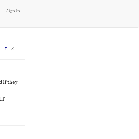
Sign in
X
Y
Z
 if they
-IT