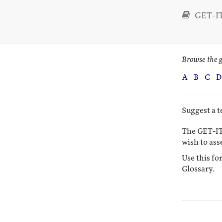
GET-IT
Browse the g
A
B
C
D
Suggest a 
The GET-IT
wish to ass
Use this fo
Glossary.