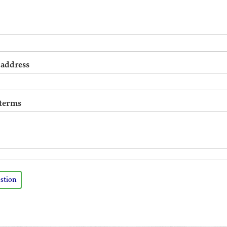
 address
 terms