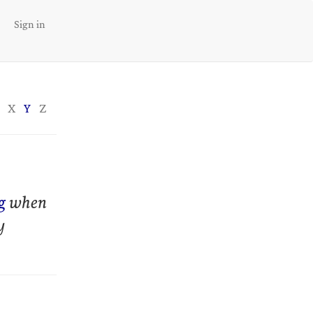
Sign in
X
Y
Z
g
when
y