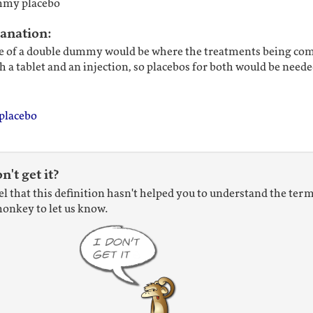
mmy placebo
lanation:
 of a double dummy would be where the treatments being co
h a tablet and an injection, so placebos for both would be neede
placebo
on't get it?
eel that this definition hasn't helped you to understand the term
onkey to let us know.