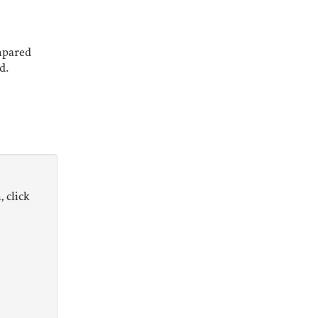
mpared
d.
, click