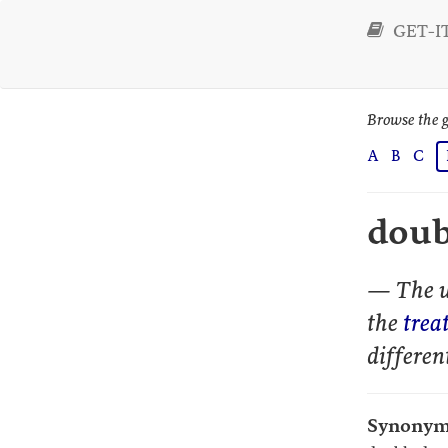
GET-IT
Browse the g
A
B
C
dou
— The u
the
trea
differen
Synonym