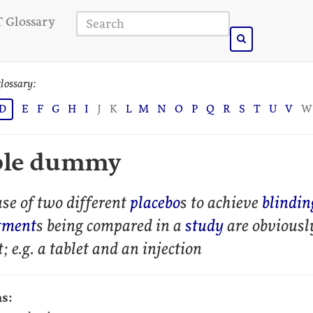
 Glossary
lossary:
D
E
F
G
H
I
J
K
L
M
N
O
P
Q
R
S
T
U
V
W
ble dummy
se of two different
placebo
s to achieve
blindin
tment
s being compared in a
study
are obviousl
t; e.g. a tablet and an injection
s: