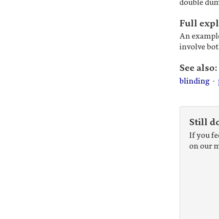
double du
Full exp
An example
involve bot
See also:
blinding
·
Still d
If you f
on our m